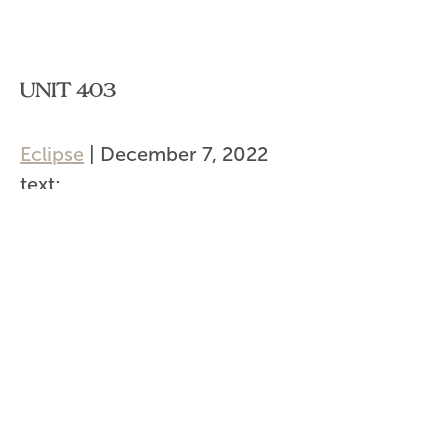
UNIT 403
Eclipse
|
December 7, 2022
text:
url:
Categories:
Post
←
Unit 404
navigation
Unit 402, 403
→