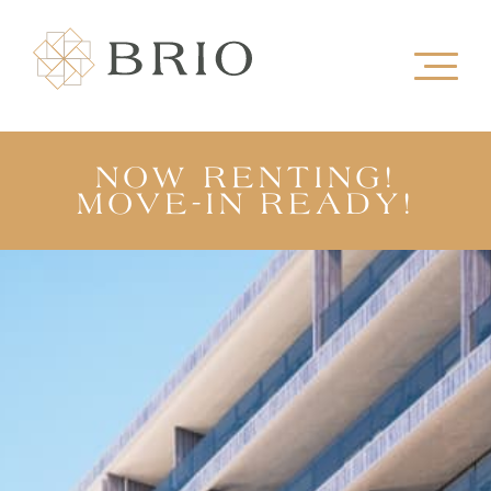
NOW RENTING!
MOVE-IN READY!
VIEW OUR SHOW SUITE
TAKE A TOUR
VIEW FLOORPLANS
REGISTER