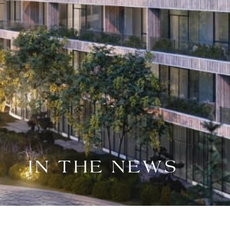
IN THE NEWS