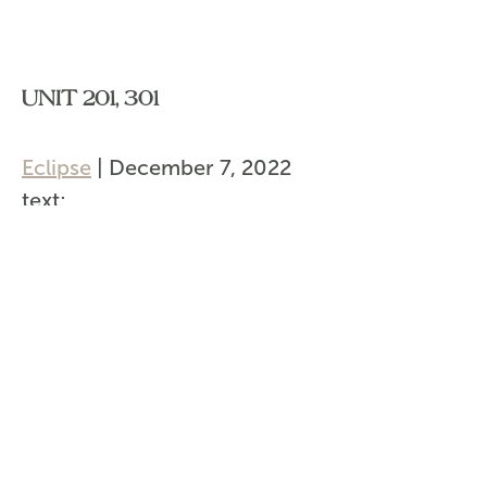
UNIT 201, 301
Eclipse
|
December 7, 2022
text:
url:
Categories:
Post
←
Unit 202, 203, 302, 303
navigation
Unit 201, 301
→