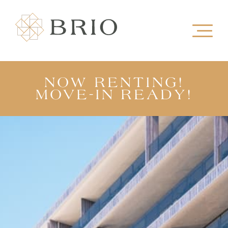
NOW RENTING!
MOVE-IN READY!
VIEW OUR SHOW SUITE
TAKE A TOUR
VIEW FLOORPLANS
REGISTER