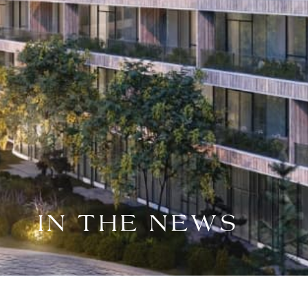
IN THE NEWS